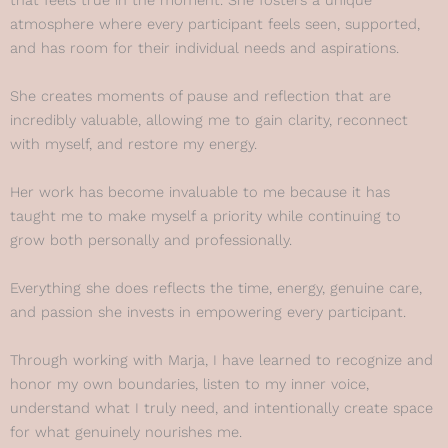
that feels true in the moment. She fosters a unique
atmosphere where every participant feels seen, supported,
and has room for their individual needs and aspirations.
She creates moments of pause and reflection that are
incredibly valuable, allowing me to gain clarity, reconnect
with myself, and restore my energy.
Her work has become invaluable to me because it has
taught me to make myself a priority while continuing to
grow both personally and professionally.
Everything she does reflects the time, energy, genuine care,
and passion she invests in empowering every participant.
Through working with Marja, I have learned to recognize and
honor my own boundaries, listen to my inner voice,
understand what I truly need, and intentionally create space
for what genuinely nourishes me.