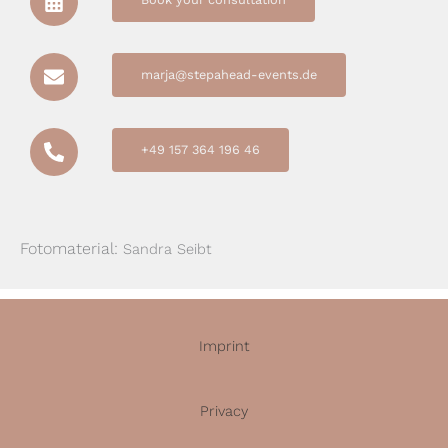
marja@stepahead-events.de
+49 157 364 196 46
Fotomaterial:
Sandra Seibt
Imprint
Privacy