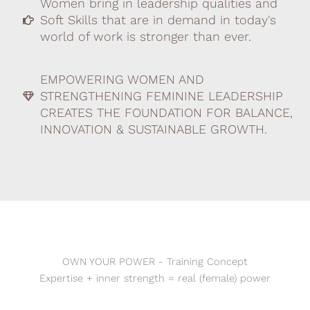
Women bring in leadership qualities and
Soft Skills that are in demand in today's
world of work is stronger than ever.
EMPOWERING WOMEN AND
STRENGTHENING FEMININE LEADERSHIP
CREATES THE FOUNDATION FOR BALANCE,
INNOVATION & SUSTAINABLE GROWTH.
OWN YOUR POWER - Training Concept
Expertise + inner strength = real (female) power