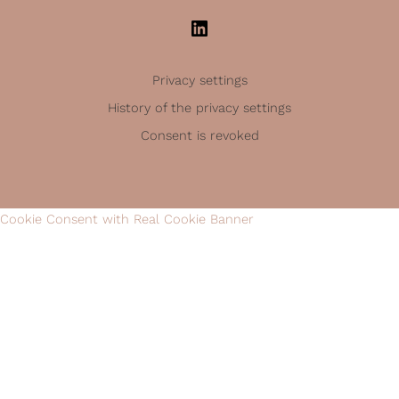
Privacy settings
History of the privacy settings
Consent is revoked
Cookie Consent with Real Cookie Banner