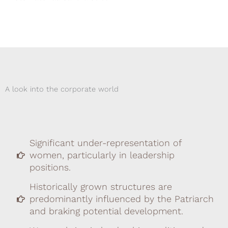
A look into the corporate world
Significant under-representation of
women, particularly in leadership
positions.
Historically grown structures are
predominantly influenced by the Patriarch
and braking potential development.