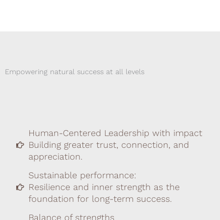
Empowering natural success at all levels
Human-Centered Leadership with impact
Building greater trust, connection, and
appreciation.
Sustainable performance:
Resilience and inner strength as the
foundation for long-term success.
Balance of strengths