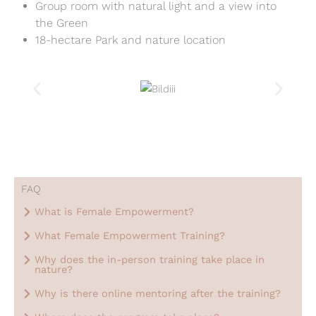
Group room with natural light and a view into
the Green
18-hectare Park and nature location
FAQ
What is Female Empowerment?
What Female Empowerment Training?
Why does the in-person training take place in
nature?
Why is there online mentoring after the training?