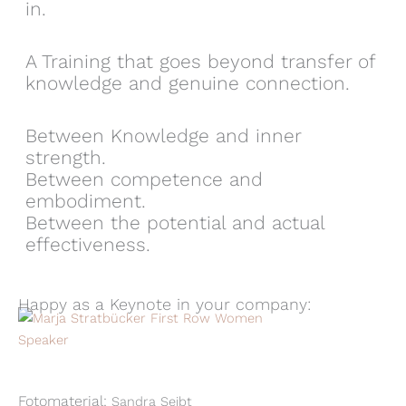
in.
A Training that goes beyond transfer of
knowledge and genuine connection.
Between Knowledge and inner
strength.
Between competence and
embodiment.
Between the potential and actual
effectiveness.
Happy as a Keynote in your company:
Fotomaterial:
Sandra Seibt