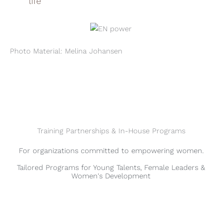
life
Photo Material: Melina Johansen
Training Partnerships & In-House Programs
For organizations committed to empowering women.
Tailored Programs for Young Talents, Female Leaders &
Women's Development