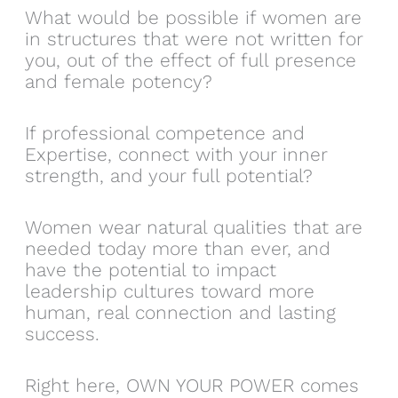
What would be possible if women are
in structures that were not written for
you, out of the effect of full presence
and female potency?
If professional competence and
Expertise, connect with your inner
strength, and your full potential?
Women wear natural qualities that are
needed today more than ever, and
have the potential to impact
leadership cultures toward more
human, real connection and lasting
success.
Right here, OWN YOUR POWER comes