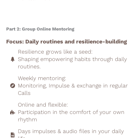
Part 2: Group Online Mentoring
Focus: Daily routines and resilience-building
Resilience grows like a seed:
Shaping empowering habits through daily
routines.
Weekly mentoring:
Monitoring, Impulse & exchange in regular
Calls
Online and flexible:
Participation in the comfort of your own
rhythm
Days impulses & audio files in your daily