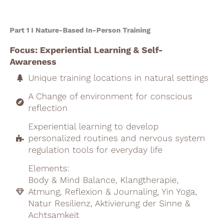
Part 1 I Nature-Based In-Person Training
Focus: Experiential Learning & Self-
Awareness
Unique training locations in natural settings
A Change of environment for conscious
reflection
Experiential learning to develop
personalized routines and nervous system
regulation tools for everyday life
Elements:
Body & Mind Balance, Klangtherapie,
Atmung, Reflexion & Journaling, Yin Yoga,
Natur Resilienz, Aktivierung der Sinne &
Achtsamkeit