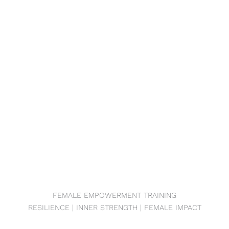
FEMALE EMPOWERMENT TRAINING
RESILIENCE | INNER STRENGTH | FEMALE IMPACT