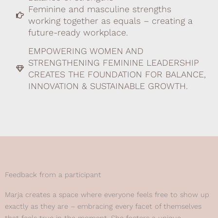
Feminine and masculine strengths
working together as equals – creating a
future-ready workplace.
EMPOWERING WOMEN AND
STRENGTHENING FEMININE LEADERSHIP
CREATES THE FOUNDATION FOR BALANCE,
INNOVATION & SUSTAINABLE GROWTH.
Feedback from a participant
Marja creates a space where everyone feels free to show up
exactly as they are – embracing every facet of themselves