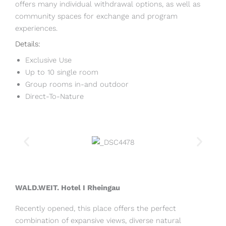
offers many individual withdrawal options, as well as
community spaces for exchange and program
experiences.
Details:
Exclusive Use
Up to 10 single room
Group rooms in-and outdoor
Direct-To-Nature
WALD.WEIT. Hotel I Rheingau
Recently opened, this place offers the perfect
combination of expansive views, diverse natural