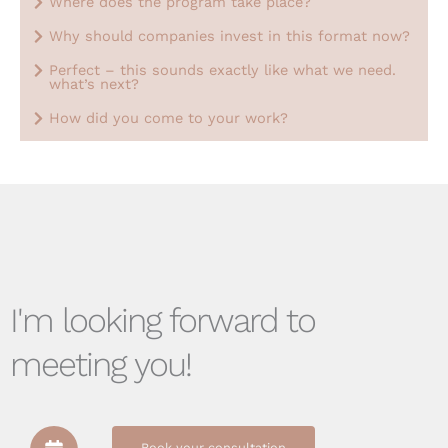
Where does the program take place?
Why should companies invest in this format now?
Perfect – this sounds exactly like what we need.
what’s next?
How did you come to your work?
I'm looking forward to
meeting you!
Book your consultation