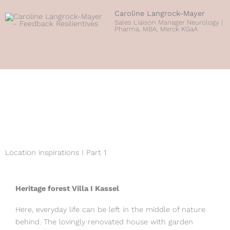
Caroline Langrock-Mayer
Sales Liaison Manager Neurology |
Pharma, MBA, Merck KGaA
Location inspirations I Part 1
Heritage forest Villa I Kassel
Here, everyday life can be left in the middle of nature
behind. The lovingly renovated house with garden