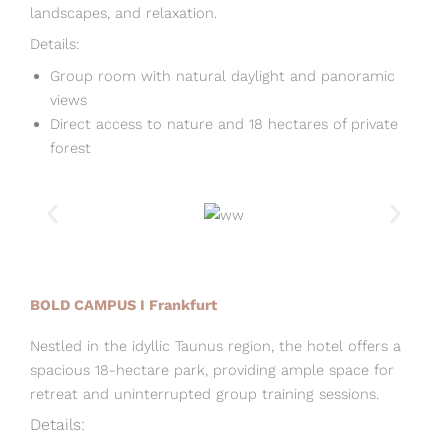
landscapes, and relaxation.
Details:
Group room with natural daylight and panoramic
views
Direct access to nature and 18 hectares of private
forest
BOLD CAMPUS I Frankfurt
Nestled in the idyllic Taunus region, the hotel offers a
spacious 18-hectare park, providing ample space for
retreat and uninterrupted group training sessions.
Details: