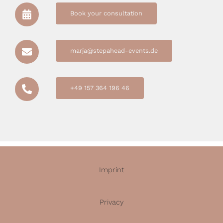
Book your consultation
marja@stepahead-events.de
+49 157 364 196 46
Imprint
Privacy