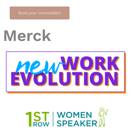
Book your consultation
Merck