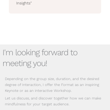
Insights"
I'm looking forward to
meeting you!
Depending on the group size, duration, and the desired
degree of Interaction, I offer the Format as an inspiring
Keynote or as an interactive Workshop.
Let us discuss, and discover together how we can make
mindfulness for your target audience.