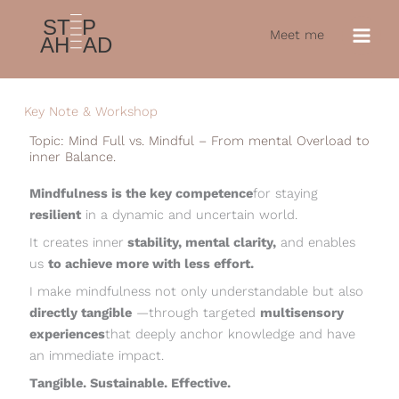
Skip
to
Meet me
content
LinkedIn
Key Note & Workshop
Topic: Mind Full vs. Mindful – From mental Overload to
inner Balance.
Mindfulness is the key competence
for staying
resilient
in a dynamic and uncertain world.
It creates inner
stability, mental clarity,
and enables
us
to achieve more with less effort.
I make mindfulness not only understandable but also
directly tangible
—through targeted
multisensory
experiences
that deeply anchor knowledge and have
an immediate impact.
Tangible. Sustainable. Effective.