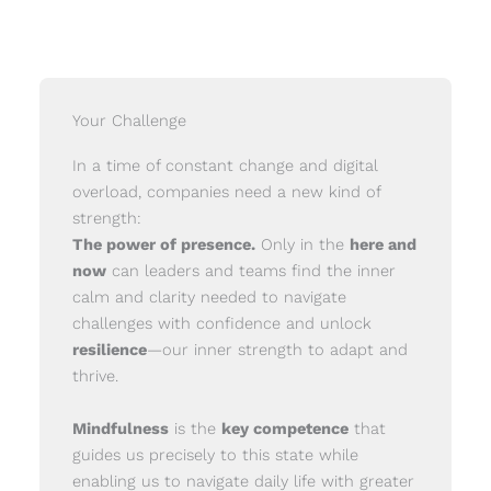
Your Challenge
In a time of constant change and digital
overload, companies need a new kind of
strength:
The power of presence.
Only in the
here and
now
can leaders and teams find the inner
calm and clarity needed to navigate
challenges with confidence and unlock
resilience
—our inner strength to adapt and
thrive.
Mindfulness
is the
key competence
that
guides us precisely to this state while
enabling us to navigate daily life with greater