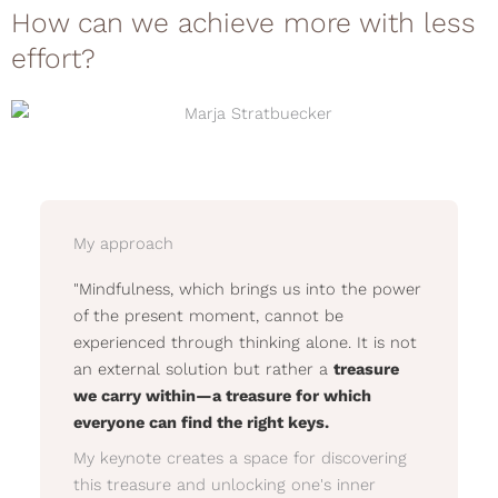
How can we achieve more with less
effort?
My approach
"Mindfulness, which brings us into the power
of the present moment, cannot be
experienced through thinking alone. It is not
an external solution but rather a
treasure
we carry within—a treasure for which
everyone can find the right keys.
My keynote creates a space for discovering
this treasure and unlocking one's inner