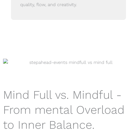
quality, flow, and creativity.
Mind Full vs. Mindful -
From mental Overload
to Inner Balance.