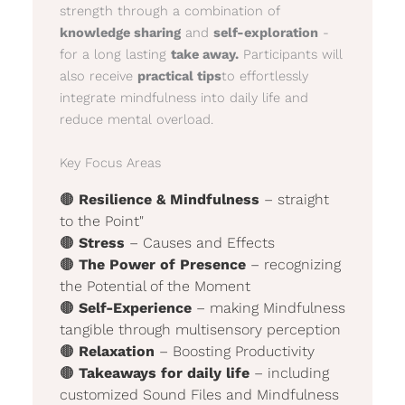
strength through a combination of
knowledge sharing
and
self-exploration
-
for a long lasting
take away.
Participants will
also receive
practical tips
to effortlessly
integrate mindfulness into daily life and
reduce mental overload.
Key Focus Areas
🟤
Resilience & Mindfulness
– straight
to the Point"
🟤
Stress
– Causes and Effects
🟤
The Power of Presence
– recognizing
the Potential of the Moment
🟤
Self-Experience
– making Mindfulness
tangible through multisensory perception
🟤
Relaxation
– Boosting Productivity
🟤
Takeaways for daily life
– including
customized Sound Files and Mindfulness