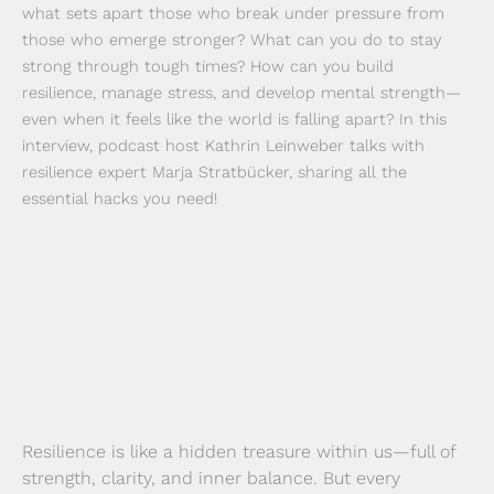
what sets apart those who break under pressure from
those who emerge stronger? What can you do to stay
strong through tough times? How can you build
resilience, manage stress, and develop mental strength—
even when it feels like the world is falling apart? In this
interview, podcast host Kathrin Leinweber talks with
resilience expert Marja Stratbücker, sharing all the
essential hacks you need!
Resilience is like a hidden treasure within us—full of
strength, clarity, and inner balance. But every