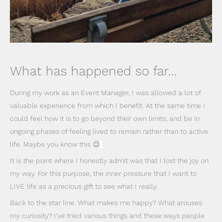
What has happened so far...
During my work as an Event Manager, I was allowed a lot of
valuable experience from which I benefit. At the same time I
could feel how it is to go beyond their own limits, and be in
ongoing phases of feeling lived to remain rather than to active
life. Maybe you know this 😉
It is the point where I honestly admit was that I lost the joy on
my way. For this purpose, the inner pressure that I want to
LIVE life as a precious gift to see what I really.
Back to the star line. What makes me happy? What arouses
my curiosity? I've tried various things and these ways people