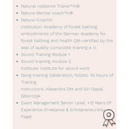
Natural resilience Trainer*in®
Nature-Mental-coach*in®
Nature-Coachin
Institution: Academy of forest bathing,
embodiments of the German Academy for
forest bathing and health QM-certified by the
seal of quality composite training e. V.
Sound Training Module 1
Sound training module 2
Institute: Institute for sound work
Gong training Celebration, holistic 42 hours of
Training
Instructors: Alexandra Ott and Siri Gopal
Gbiorczyk
Event Management Senior Level, +12 Years Of
Experience (Freelance & Entrepreneurship-
Page)