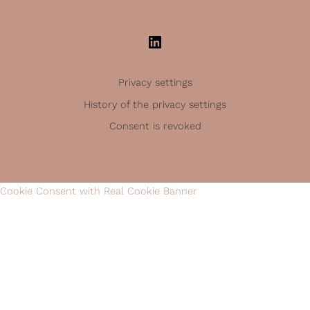
Privacy settings
History of the privacy settings
Consent is revoked
Cookie Consent with Real Cookie Banner