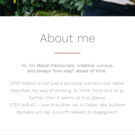
About me
Hi, I'm Marja! Passionate, creative, curious,
and always “one step” ahead of time.
STEP AHEAD is not just a personal concern, but rather
describes my way of working. To think more and to go
further, than it seems at first glance.
STEP AHEAD – was brauchen wir in Zeiten des äußeren
Wandels um der Zukunft resilient zu begegnen?!