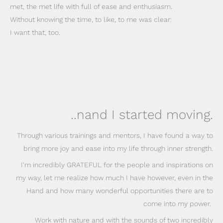
met, the met life with full of ease and enthusiasm.
Without knowing the time, to like, to me was clear:
I want that, too.
..nand I started moving.
Through various trainings and mentors, I have found a way to
bring more joy and ease into my life through inner strength.
I'm incredibly GRATEFUL for the people and inspirations on
my way, let me realize how much I have however, even in the
Hand and how many wonderful opportunities there are to
come into my power.
Work with nature and with the sounds of two incredibly