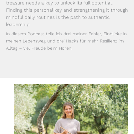
treasure needs a key to unlock its full potential.
Finding this personal key and strengthening it through
mindful daily routines is the path to authentic
leadership.
In diesem Podcast teile ich drei meiner Fehler, Einblicke in
meinen Lebensweg und drei Hacks für mehr Resilienz im
Alltag – viel Freude beim Hören.