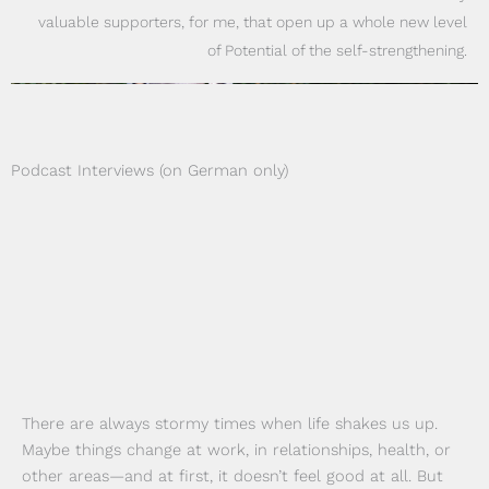
valuable supporters, for me, that open up a whole new level
of Potential of the self-strengthening.
Podcast Interviews (on German only)
There are always stormy times when life shakes us up.
Maybe things change at work, in relationships, health, or
other areas—and at first, it doesn’t feel good at all. But