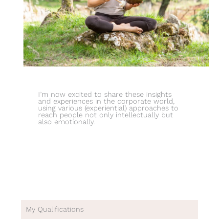
I’m now excited to share these insights
and experiences in the corporate world,
using various (experiential) approaches to
reach people not only intellectually but
also emotionally.
My Qualifications