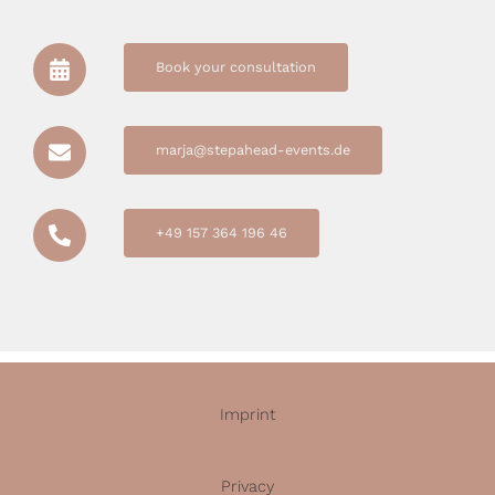
Book your consultation
marja@stepahead-events.de
+49 157 364 196 46
Imprint
Privacy