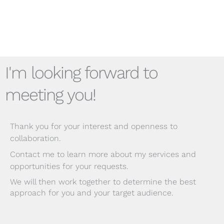
I'm looking forward to
meeting you!
Thank you for your interest and openness to
collaboration.
Contact me to learn more about my services and
opportunities for your requests.
We will then work together to determine the best
approach for you and your target audience.